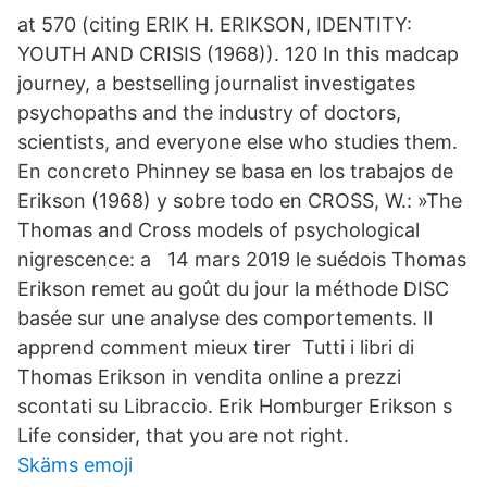
at 570 (citing ERIK H. ERIKSON, IDENTITY:
YOUTH AND CRISIS (1968)). 120 In this madcap
journey, a bestselling journalist investigates
psychopaths and the industry of doctors,
scientists, and everyone else who studies them.
En concreto Phinney se basa en los trabajos de
Erikson (1968) y sobre todo en CROSS, W.: »The
Thomas and Cross models of psychological
nigrescence: a 14 mars 2019 le suédois Thomas
Erikson remet au goût du jour la méthode DISC
basée sur une analyse des comportements. Il
apprend comment mieux tirer Tutti i libri di
Thomas Erikson in vendita online a prezzi
scontati su Libraccio. Erik Homburger Erikson s
Life consider, that you are not right.
Skäms emoji