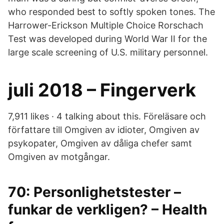
who responded best to softly spoken tones. The
Harrower-Erickson Multiple Choice Rorschach
Test was developed during World War II for the
large scale screening of U.S. military personnel.
juli 2018 – Fingerverk
7,911 likes · 4 talking about this. Föreläsare och
författare till Omgiven av idioter, Omgiven av
psykopater, Omgiven av dåliga chefer samt
Omgiven av motgångar.
70: Personlighetstester –
funkar de verkligen? – Health