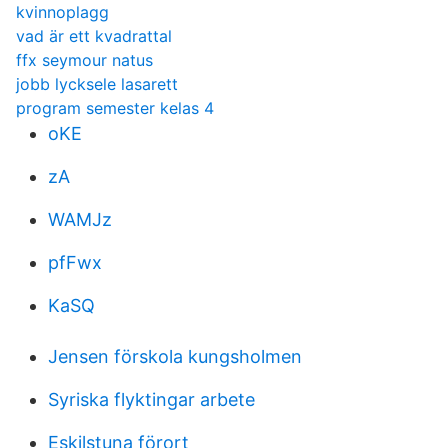
kvinnoplagg
vad är ett kvadrattal
ffx seymour natus
jobb lycksele lasarett
program semester kelas 4
oKE
zA
WAMJz
pfFwx
KaSQ
Jensen förskola kungsholmen
Syriska flyktingar arbete
Eskilstuna förort