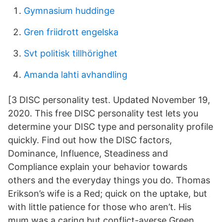
Gymnasium huddinge
Gren friidrott engelska
Svt politisk tillhörighet
Amanda lahti avhandling
[3 DISC personality test. Updated November 19,
2020. This free DISC personality test lets you
determine your DISC type and personality profile
quickly. Find out how the DISC factors,
Dominance, Influence, Steadiness and
Compliance explain your behavior towards
others and the everyday things you do. Thomas
Erikson’s wife is a Red; quick on the uptake, but
with little patience for those who aren’t. His
mum was a caring but conflict-averse Green,