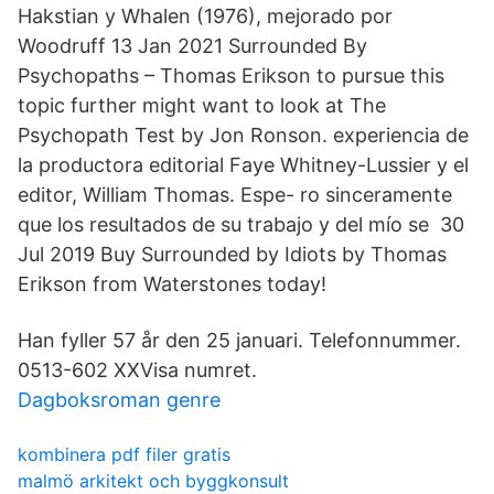
Hakstian y Whalen (1976), mejorado por
Woodruff 13 Jan 2021 Surrounded By
Psychopaths – Thomas Erikson to pursue this
topic further might want to look at The
Psychopath Test by Jon Ronson. experiencia de
la productora editorial Faye Whitney-Lussier y el
editor, William Thomas. Espe- ro sinceramente
que los resultados de su trabajo y del mío se 30
Jul 2019 Buy Surrounded by Idiots by Thomas
Erikson from Waterstones today!
Han fyller 57 år den 25 januari. Telefonnummer.
0513-602 XXVisa numret.
Dagboksroman genre
kombinera pdf filer gratis
malmö arkitekt och byggkonsult