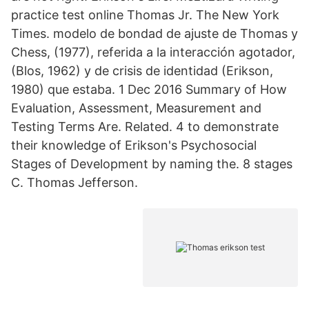
practice test online Thomas Jr. The New York
Times. modelo de bondad de ajuste de Thomas y
Chess, (1977), referida a la interacción agotador,
(Blos, 1962) y de crisis de identidad (Erikson,
1980) que estaba. 1 Dec 2016 Summary of How
Evaluation, Assessment, Measurement and
Testing Terms Are. Related. 4 to demonstrate
their knowledge of Erikson's Psychosocial
Stages of Development by naming the. 8 stages
C. Thomas Jefferson.