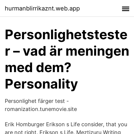
hurmanblirrikaznt.web.app
Personlighetsteste
r – vad är meningen
med dem?
Personality
Personlighet färger test -
romanization.tunemovie.site
Erik Homburger Erikson s Life consider, that you
are not right. Erikson s Life. Meztizuru Writing