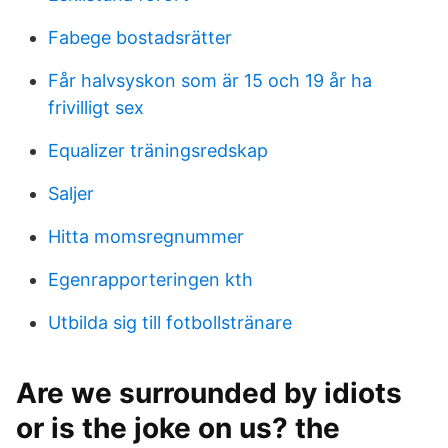
Fabege bostadsrätter
Får halvsyskon som är 15 och 19 år ha
frivilligt sex
Equalizer träningsredskap
Saljer
Hitta momsregnummer
Egenrapporteringen kth
Utbilda sig till fotbollstränare
Are we surrounded by idiots
or is the joke on us? the