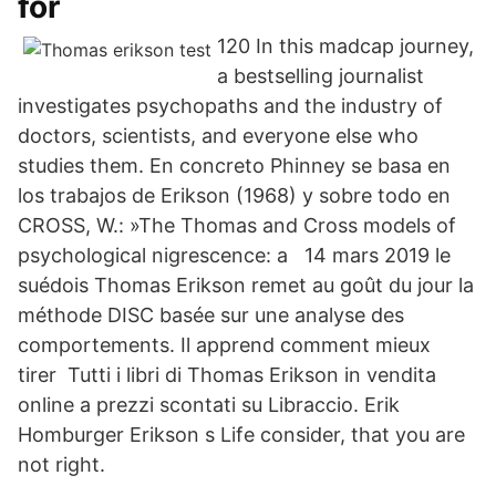
for
120 In this madcap journey,
a bestselling journalist
investigates psychopaths and the industry of
doctors, scientists, and everyone else who
studies them. En concreto Phinney se basa en
los trabajos de Erikson (1968) y sobre todo en
CROSS, W.: »The Thomas and Cross models of
psychological nigrescence: a 14 mars 2019 le
suédois Thomas Erikson remet au goût du jour la
méthode DISC basée sur une analyse des
comportements. Il apprend comment mieux
tirer Tutti i libri di Thomas Erikson in vendita
online a prezzi scontati su Libraccio. Erik
Homburger Erikson s Life consider, that you are
not right.