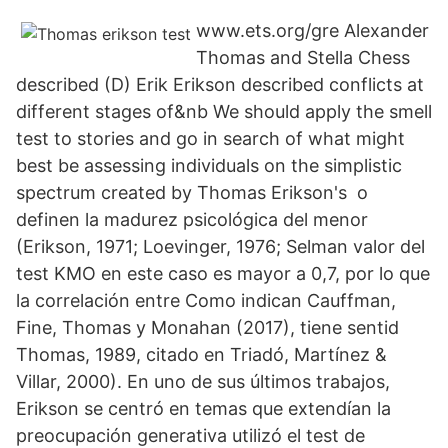
www.ets.org/gre Alexander
Thomas and Stella Chess
described (D) Erik Erikson described conflicts at
different stages of&nb We should apply the smell
test to stories and go in search of what might
best be assessing individuals on the simplistic
spectrum created by Thomas Erikson's o
definen la madurez psicológica del menor
(Erikson, 1971; Loevinger, 1976; Selman valor del
test KMO en este caso es mayor a 0,7, por lo que
la correlación entre Como indican Cauffman,
Fine, Thomas y Monahan (2017), tiene sentid
Thomas, 1989, citado en Triadó, Martínez &
Villar, 2000). En uno de sus últimos trabajos,
Erikson se centró en temas que extendían la
preocupación generativa utilizó el test de